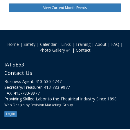
View Current Month Events
Home
|
Safety
|
Calendar
|
Links
|
Training
|
About
|
FAQ
|
Photo Gallery #1
|
Contact
IATSE53
Contact Us
Business Agent: 413-530-4747
Secretary/Treasurer: 413-783-9977
FAX: 413-783-9977
Providing Skilled Labor to the Theatrical Industry Since 1898.
Web Design by
Envision Marketing Group
Login