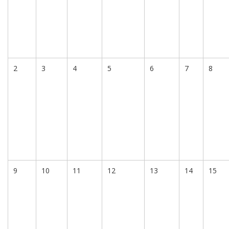
2
3
4
5
6
7
8
9
10
11
12
13
14
15