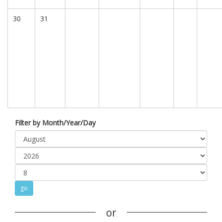
30
31
Filter by Month/Year/Day
or