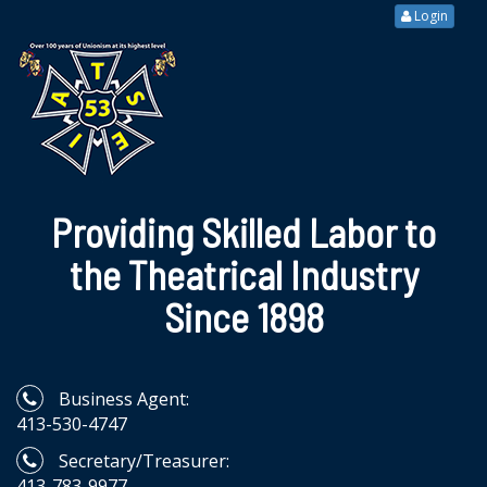
Login
Providing Skilled Labor to
the Theatrical Industry
Since 1898
Business Agent:
413-530-4747
Secretary/Treasurer:
413-783-9977