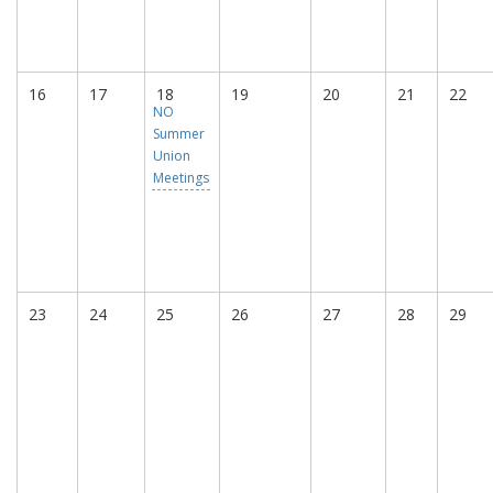
16
17
18
19
20
21
22
NO
Summer
Union
Meetings
23
24
25
26
27
28
29