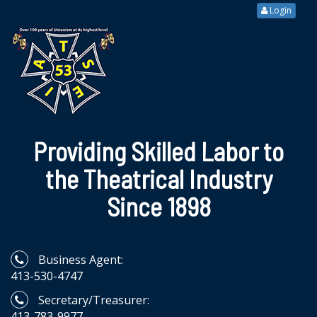
Login
Providing Skilled Labor to
the Theatrical Industry
Since 1898
Business Agent:
413-530-4747
Secretary/Treasurer:
413-783-9977