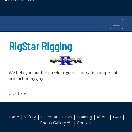
RigStar Rigging
We help you put the puzzle together for safe, competent
production rigging.
click here
Home
|
Safety
|
Calendar
|
Links
|
Training
|
About
|
FAQ
|
Photo Gallery #1
|
Contact