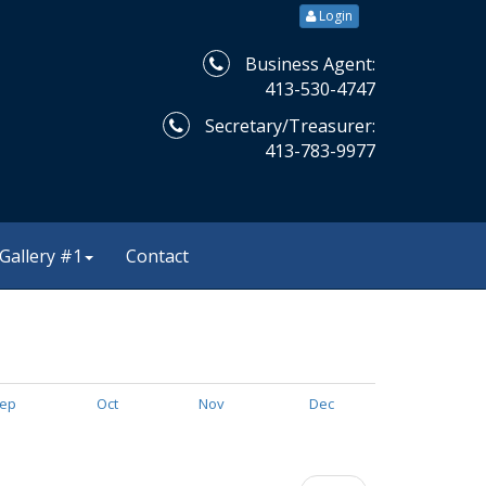
Login
Business Agent:
413-530-4747
Secretary/Treasurer:
413-783-9977
Gallery #1
Contact
ep
Oct
Nov
Dec