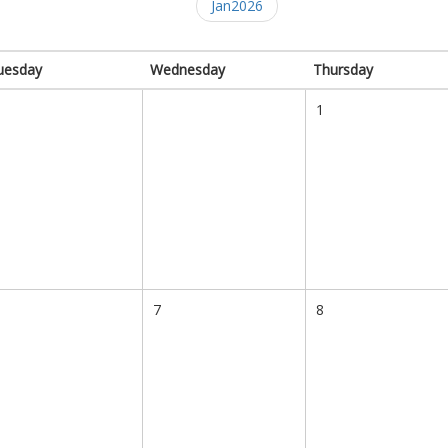
Jan2026
uesday
Wednesday
Thursday
1
7
8