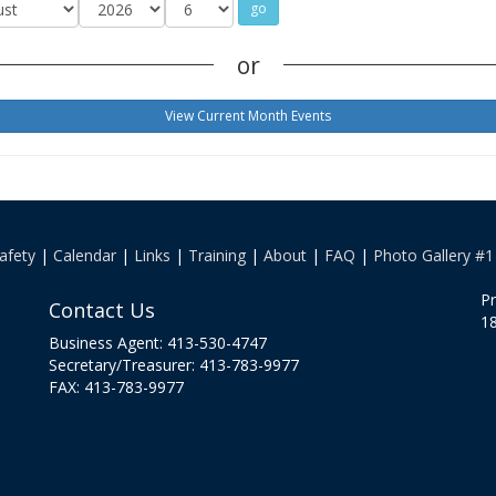
or
View Current Month Events
afety
|
Calendar
|
Links
|
Training
|
About
|
FAQ
|
Photo Gallery #1
Pr
Contact Us
18
Business Agent: 413-530-4747
Secretary/Treasurer: 413-783-9977
FAX: 413-783-9977