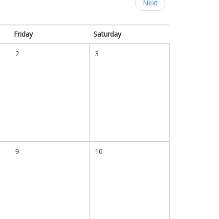
Next
Friday
Saturday
2
3
9
10