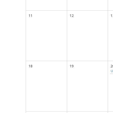
11
12
1
18
19
2
U