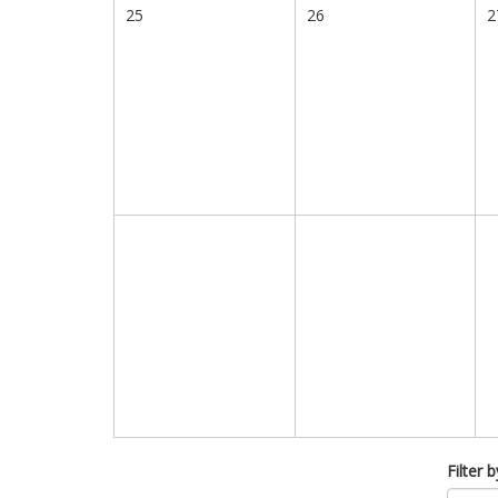
25
26
2
Filter