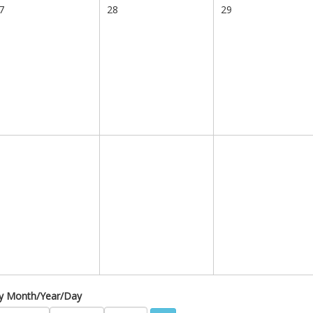
7
28
29
 by Month/Year/Day