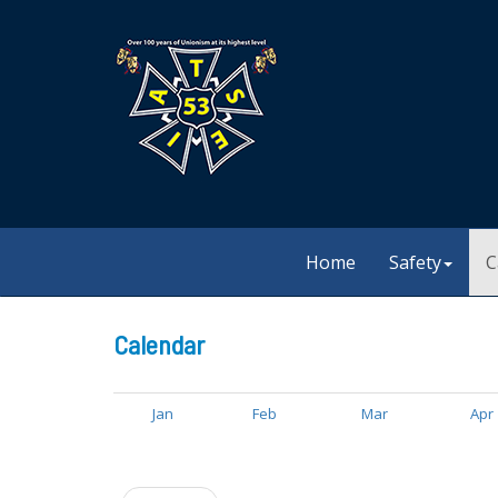
Home
Safety
C
Calendar
Jan
Feb
Mar
Apr