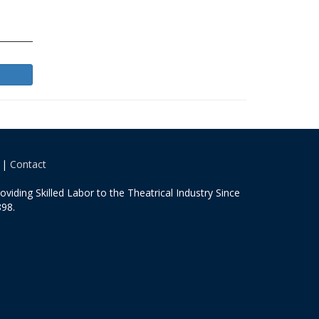
|
Contact
oviding Skilled Labor to the Theatrical Industry Since
98.