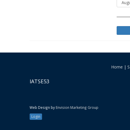
Home
|
S
IATSE53
Web Design by
Envision Marketing Group
Login