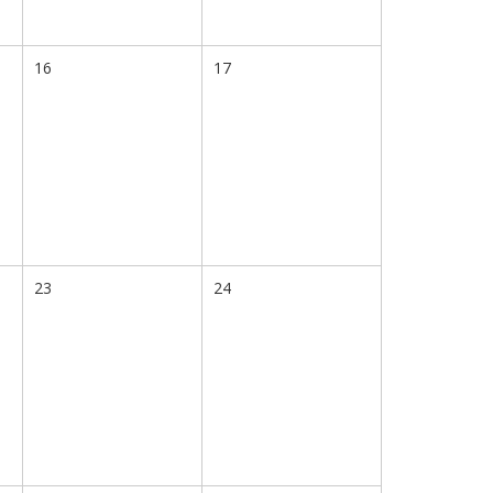
16
17
23
24