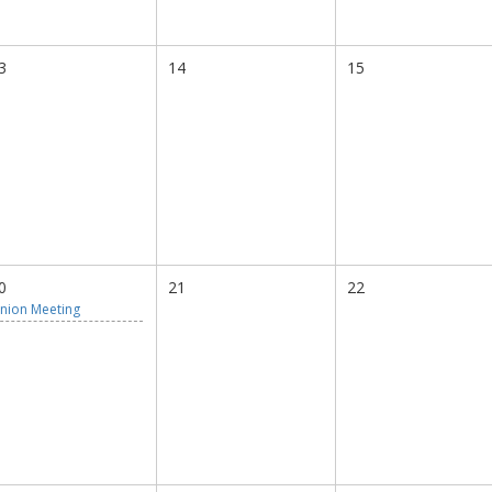
3
14
15
0
21
22
nion Meeting