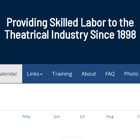
Providing Skilled Labor to the
Theatrical Industry Since 1898
alendar
Links
Training
About
FAQ
Photo 
May
Jun
Jul
Aug
S