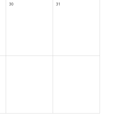
30
31