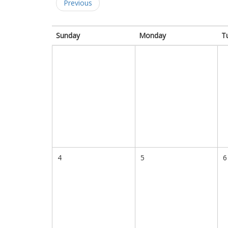
Previous
Sunday
Monday
T
4
5
6