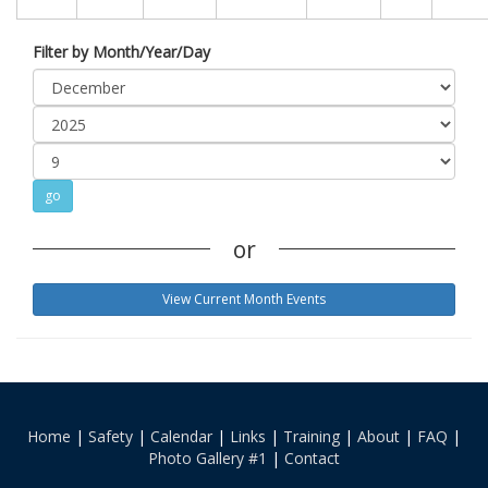
Filter by Month/Year/Day
or
View Current Month Events
Home
|
Safety
|
Calendar
|
Links
|
Training
|
About
|
FAQ
|
Photo Gallery #1
|
Contact