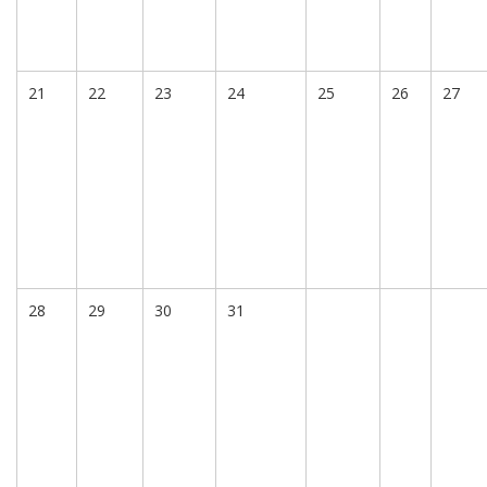
21
22
23
24
25
26
27
28
29
30
31