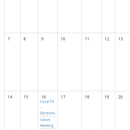
7
8
9
10
11
12
13
14
15
16
17
18
19
20
Local 53
-
Elections
Union
Meeting