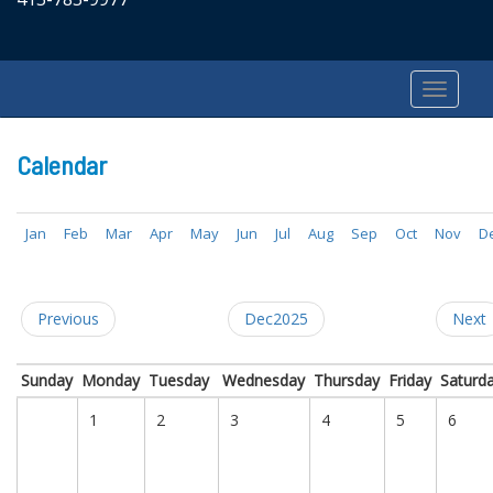
Calendar
Jan
Feb
Mar
Apr
May
Jun
Jul
Aug
Sep
Oct
Nov
D
Previous
Dec2025
Next
Sunday
Monday
Tuesday
Wednesday
Thursday
Friday
Saturd
1
2
3
4
5
6