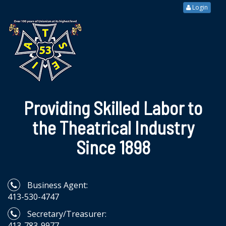
Login
Providing Skilled Labor to
the Theatrical Industry
Since 1898
Business Agent:
413-530-4747
Secretary/Treasurer:
413-783-9977